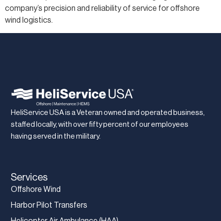
company’s precision and reliability of service for offshore
wind logistics.
HeliService USA is a Veteran owned and operated business,
staffed locally, with over fifty percent of our employees
having served in the military.
Services
Offshore Wind
Harbor Pilot Transfers
Helicopter Air Ambulance (HAA)