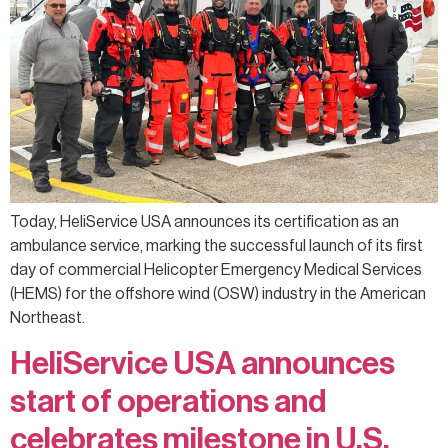
Today, HeliService USA announces its certification as an
ambulance service, marking the successful launch of its first
day of commercial Helicopter Emergency Medical Services
(HEMS) for the offshore wind (OSW) industry in the American
Northeast.
HeliService USA announces
start of operations and
celebrates milestone in U.S.