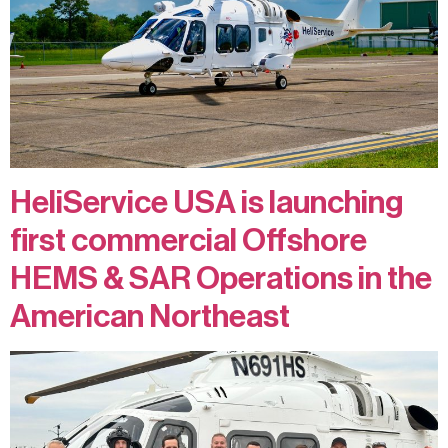
Contact
Privacy Policy
Terms and Conditions
HeliService USA is launching
first commercial Offshore
HEMS & SAR Operations in the
American Northeast