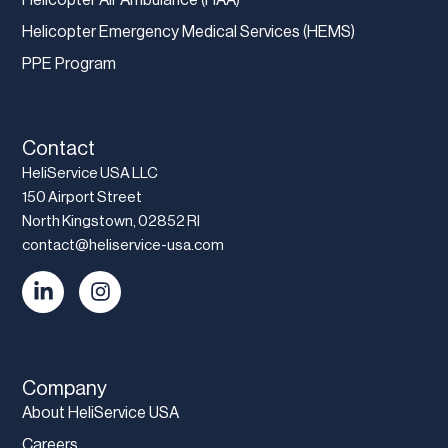
Helicopter Emergency Medical Services (HEMS)
PPE Program
Contact
HeliService USA LLC
150 Airport Street
North Kingstown, 02852 RI
contact@heliservice-usa.com
Company
About HeliService USA
Careers