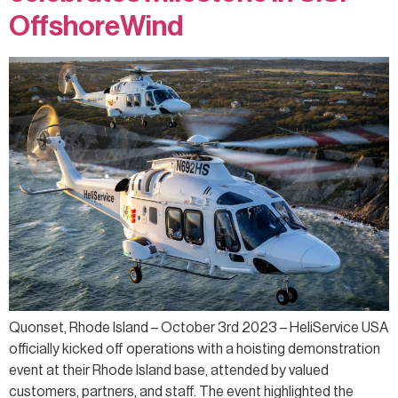
OffshoreWind
Quonset, Rhode Island – October 3rd 2023 – HeliService USA
officially kicked off operations with a hoisting demonstration
event at their Rhode Island base, attended by valued
customers, partners, and staff. The event highlighted the